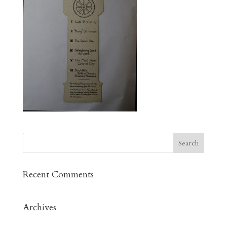
Recent Comments
Archives