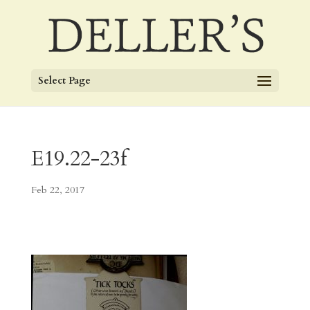
Select Page
E19.22-23f
Feb 22, 2017